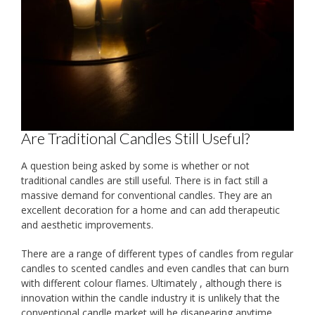
Are Traditional Candles Still Useful?
A question being asked by some is whether or not
traditional candles are still useful. There is in fact still a
massive demand for conventional candles. They are an
excellent decoration for a home and can add therapeutic
and aesthetic improvements.
There are a range of different types of candles from regular
candles to scented candles and even candles that can burn
with different colour flames. Ultimately , although there is
innovation within the candle industry it is unlikely that the
conventional candle market will be disapearing anytime