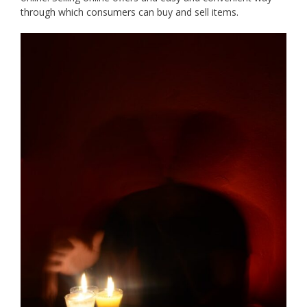
through which consumers can buy and sell items.