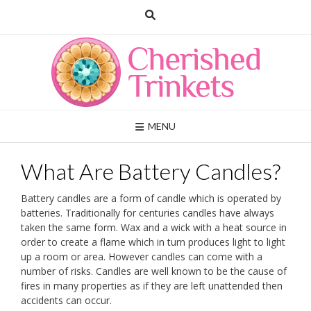
Skip
to
content
MENU
What Are Battery Candles?
Battery candles are a form of candle which is operated by
batteries. Traditionally for centuries candles have always
taken the same form. Wax and a wick with a heat source in
order to create a flame which in turn produces light to light
up a room or area. However candles can come with a
number of risks. Candles are well known to be the cause of
fires in many properties as if they are left unattended then
accidents can occur.