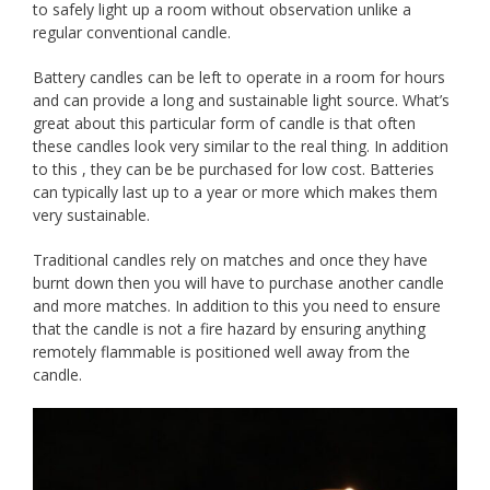
to safely light up a room without observation unlike a
regular conventional candle.
Battery candles can be left to operate in a room for hours
and can provide a long and sustainable light source. What’s
great about this particular form of candle is that often
these candles look very similar to the real thing. In addition
to this , they can be be purchased for low cost. Batteries
can typically last up to a year or more which makes them
very sustainable.
Traditional candles rely on matches and once they have
burnt down then you will have to purchase another candle
and more matches. In addition to this you need to ensure
that the candle is not a fire hazard by ensuring anything
remotely flammable is positioned well away from the
candle.