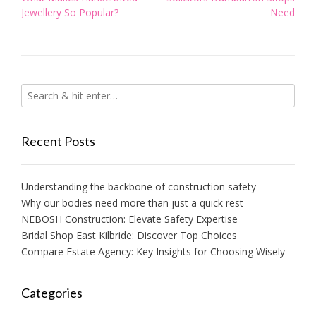
navigation
Jewellery So Popular?
Need
Recent Posts
Understanding the backbone of construction safety
Why our bodies need more than just a quick rest
NEBOSH Construction: Elevate Safety Expertise
Bridal Shop East Kilbride: Discover Top Choices
Compare Estate Agency: Key Insights for Choosing Wisely
Categories