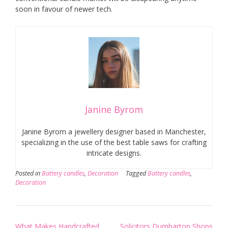
soon in favour of newer tech.
Janine Byrom
Janine Byrom a jewellery designer based in Manchester,
specializing in the use of the best table saws for crafting
intricate designs.
Posted in
Battery candles
,
Decoration
Tagged
Battery candles
,
Decoration
Post
What Makes Handcrafted
Solicitors Dumbarton Shops