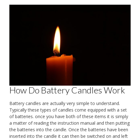
How Do Battery Candles Work
Battery candles are actually very simple to understand.
Typically these types of candles come equipped with a set
of batteries. once you have both of these items it is simply
a matter of reading the instruction manual and then putting
the batteries into the candle. Once the batteries have been
inserted into the candle it can then be switched on and left