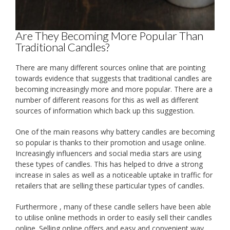
Are They Becoming More Popular Than
Traditional Candles?
There are many different sources online that are pointing
towards evidence that suggests that traditional candles are
becoming increasingly more and more popular. There are a
number of different reasons for this as well as different
sources of information which back up this suggestion.
One of the main reasons why battery candles are becoming
so popular is thanks to their promotion and usage online.
Increasingly influencers and social media stars are using
these types of candles. This has helped to drive a strong
increase in sales as well as a noticeable uptake in traffic for
retailers that are selling these particular types of candles.
Furthermore , many of these candle sellers have been able
to utilise online methods in order to easily sell their candles
online. Selling online offers and easy and convenient way