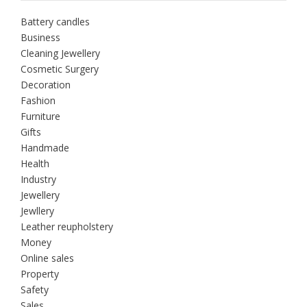
Battery candles
Business
Cleaning Jewellery
Cosmetic Surgery
Decoration
Fashion
Furniture
Gifts
Handmade
Health
Industry
Jewellery
Jewllery
Leather reupholstery
Money
Online sales
Property
Safety
Sales