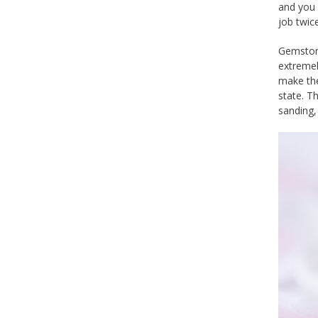
and you 
job twice
Gemstone
extremel
make the
state. T
sanding, 