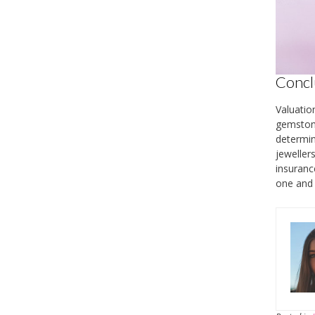
Concl
Valuatio
gemstone
determin
jeweller
insuranc
one and 