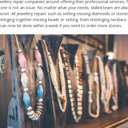
ellery repair companies around offering their professional services, f
 one is not an issue. No matter what your needs, skilled team are al
assist. All jewellery repairs such as setting missing diamonds or stones
 stringing together missing beads or setting. Even restringing necklace
 can now be done within a week if you need to order more stones.