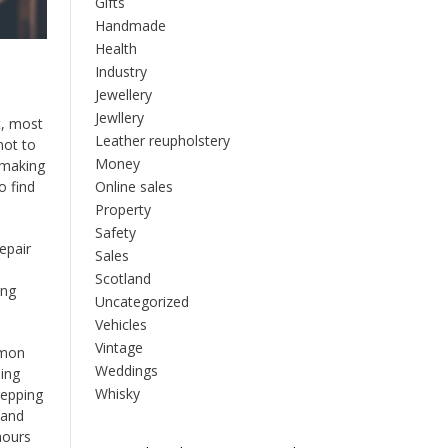
Gifts
Handmade
Health
Industry
Jewellery
Jewllery
t, most
Leather reupholstery
not to
Money
s making
Online sales
o find
Property
Safety
epair
Sales
s
Scotland
ing
Uncategorized
Vehicles
Vintage
mmon
Weddings
ning
Whisky
repping
 and
hours