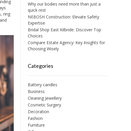
inding
Why our bodies need more than just a
ways
quick rest
, ring
NEBOSH Construction: Elevate Safety
 and
Expertise
Bridal Shop East Kilbride: Discover Top
Choices
Compare Estate Agency: Key Insights for
Choosing Wisely
Categories
Battery candles
Business
Cleaning Jewellery
Cosmetic Surgery
Decoration
Fashion
Furniture