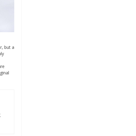
r, but a
ly
ure
ginal
g