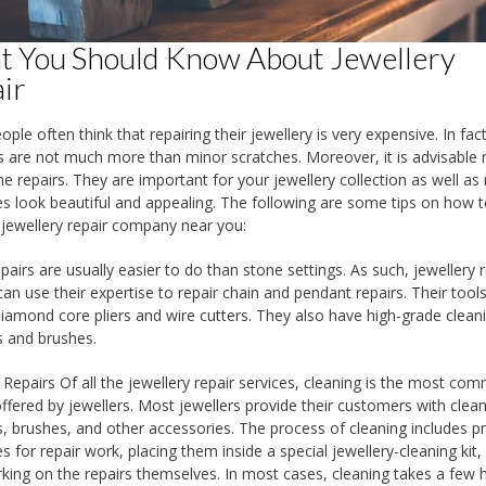
 You Should Know About Jewellery
ir
ple often think that repairing their jewellery is very expensive. In fac
are not much more than minor scratches. Moreover, it is advisable 
the repairs. They are important for your jewellery collection as well a
es look beautiful and appealing. The following are some tips on how t
 jewellery repair company near you:
pairs are usually easier to do than stone settings. As such, jewellery r
can use their expertise to repair chain and pendant repairs. Their tool
diamond core pliers and wire cutters. They also have high-grade clean
s and brushes.
 Repairs Of all the jewellery repair services, cleaning is the most co
offered by jewellers. Most jewellers provide their customers with clea
s, brushes, and other accessories. The process of cleaning includes p
s for repair work, placing them inside a special jewellery-cleaning kit,
king on the repairs themselves. In most cases, cleaning takes a few 