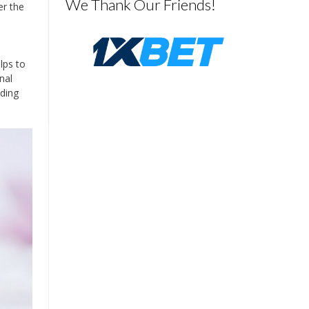
We Thank Our Friends!
er the
lps to
nal
uding