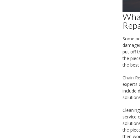
What
Repa
Some peo
damages 
put off 
the piec
the best
Chain Re
experts 
include 
solution
Cleaning
service 
solution
the piece
then wor