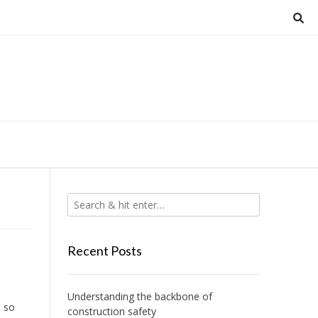
Recent Posts
Understanding the backbone of
h so
construction safety