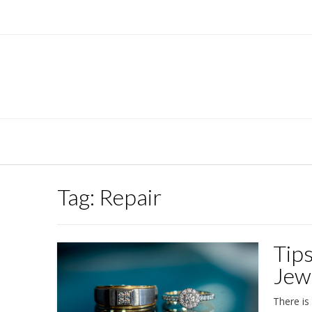
Skip
to
content
Tag:
Repair
Tip
Jew
There is