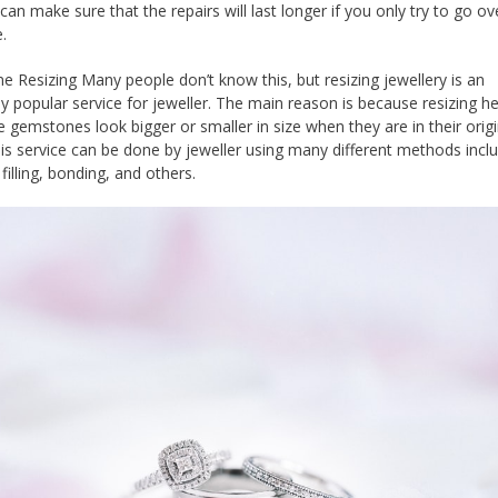
can make sure that the repairs will last longer if you only try to go ov
.
 Resizing Many people don’t know this, but resizing jewellery is an
y popular service for jeweller. The main reason is because resizing he
 gemstones look bigger or smaller in size when they are in their origi
his service can be done by jeweller using many different methods incl
filling, bonding, and others.