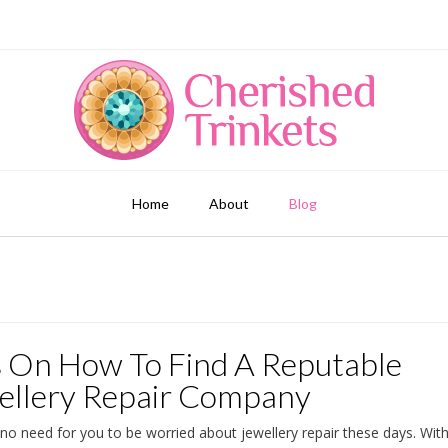
Home
About
Blog
s On How To Find A Reputable
ellery Repair Company
 no need for you to be worried about jewellery repair these days. Wit