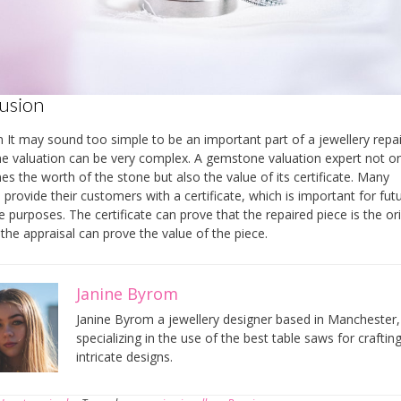
usion
n It may sound too simple to be an important part of a jewellery repai
 valuation can be very complex. A gemstone valuation expert not on
es the worth of the stone but also the value of its certificate. Many
s provide their customers with a certificate, which is important for fut
e purposes. The certificate can prove that the repaired piece is the ori
the appraisal can prove the value of the piece.
Janine Byrom
Janine Byrom a jewellery designer based in Manchester,
specializing in the use of the best table saws for craftin
intricate designs.