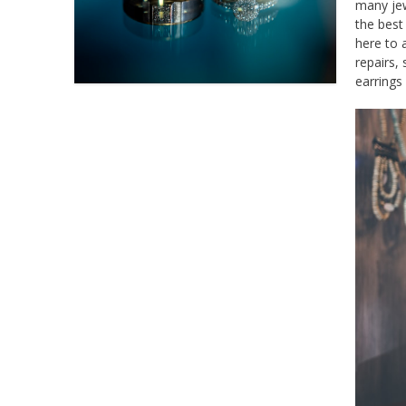
many jew
the best
here to 
repairs,
earrings